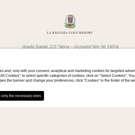
Strada Statale 223 “Siena – Grosseto” Km 56 53016
Località Bagnaia, Murlo (SI)
Tel.
+39 0577/813000
Email
info@labagnaiagolfresort.com
s and, only with your consent, analytical and marketing cookies for targeted advert
t All Cookies”; to select specific categories of cookies, click on “Select Cookies”; Yo
VAT Number 12954290156
eopen the banner and change your preferences, click “Cookies” in the footer of the 
Contacts
Privacy
Cookie Policy
Company Data
GDS
Accessibili
WEBSITE BY BLASTNESS