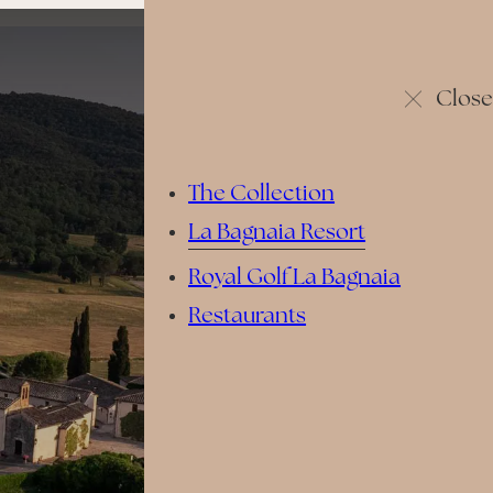
Close
The Collection
La Bagnaia Resort
Royal Golf La Bagnaia
Restaurants