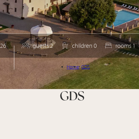
26
guests
2
children
0
rooms
1
Home
GDS
GDS