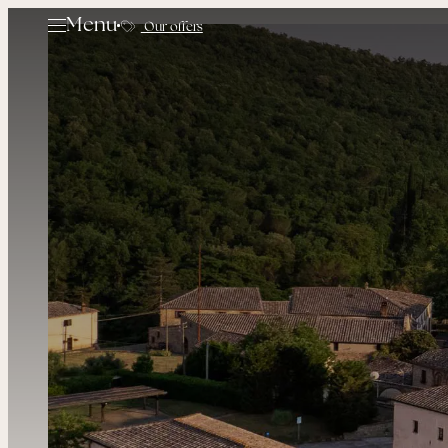
Menu
Our offers
The Hamlet
Rooms & Suites
Restaurants
Experiences
Golf
Events
Offers
Contacts