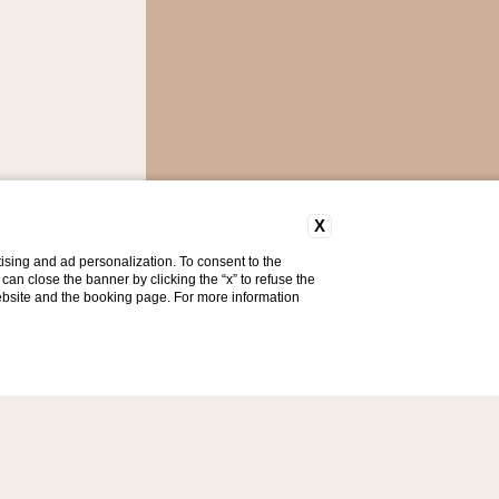
X
ising and ad personalization. To consent to the
u can close the banner by clicking the “x” to refuse the
website and the booking page. For more information
ty