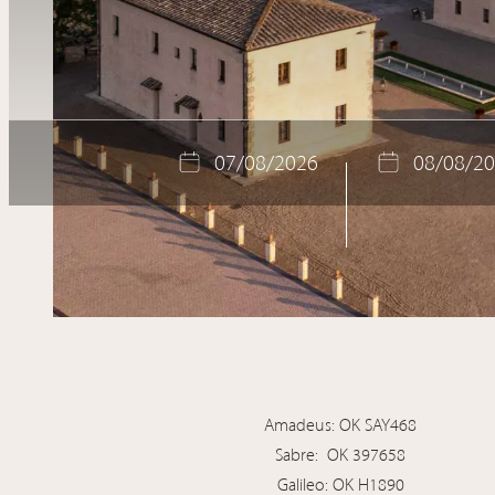
Location
Gallery
Book now
07
/
08
/
2026
08
/
08
/
20
Amadeus: OK SAY468
Sabre: OK 397658
Galileo: OK H1890