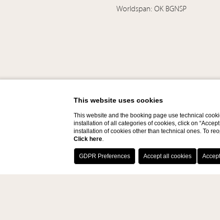
Worldspan: OK BGNSP
This website uses cookies
This website and the booking page use technical cookie
installation of all categories of cookies, click on “Accep
installation of cookies other than technical ones. To r
Click here
.