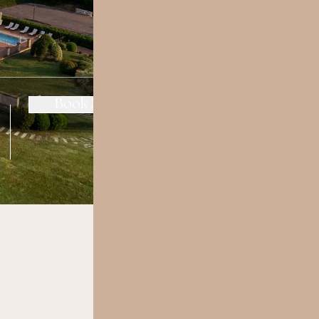
change/cancel
Book Now
reservation