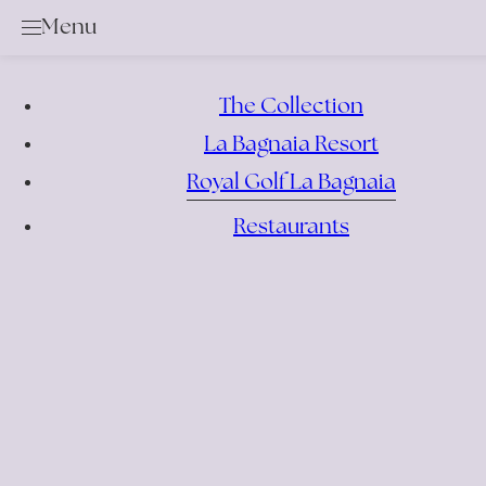
Menu
Golf
Services & Rental Items
The Collection
Academy
La Bagnaia Resort
Rates & Membership
Royal Golf La Bagnaia
Book a Tee Time
Competition Calendar
Restaurants
Offers
Events
Bar & Restaurant
Location
News
Gallery