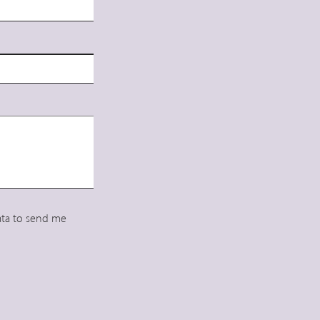
data to send me