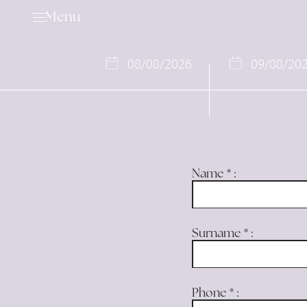
Menu
08
/
08
/
2026
09
/
08
/
20
Golf
Services & Rental Items
Name
*
:
Academy
Rates & Membership
Book a Tee Time
Surname
*
:
Competition Calendar
Offers
Phone
*
:
Events