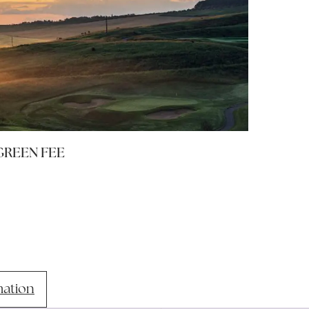
GREEN FEE
mation