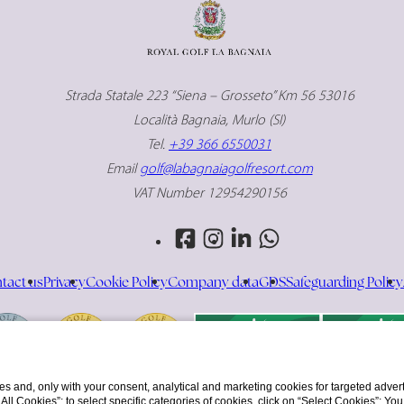
Strada Statale 223 “Siena – Grosseto” Km 56 53016
Località Bagnaia, Murlo (SI)
Tel.
+39 366 6550031
Email
golf@labagnaiagolfresort.com
VAT Number 12954290156
tact us
Privacy
Cookie Policy
Company data
GDS
Safeguarding Policy
s and, only with your consent, analytical and marketing cookies for targeted advert
t All Cookies”; to select specific categories of cookies, click on “Select Cookies”; Yo