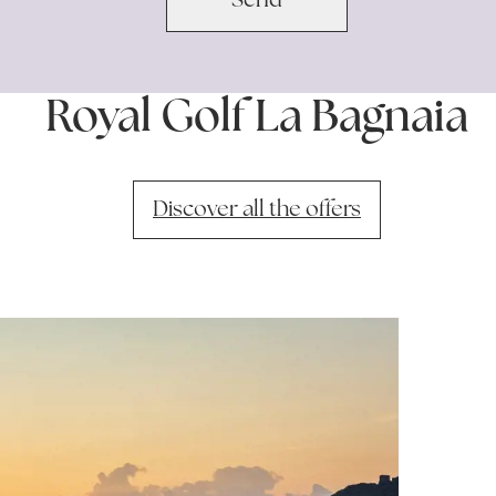
Royal Golf La Bagnaia
Discover all the offers
Discover
avai