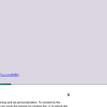
Accessibility
X
ising and ad personalization. To consent to the
u can close the banner by clicking the “x” to refuse the