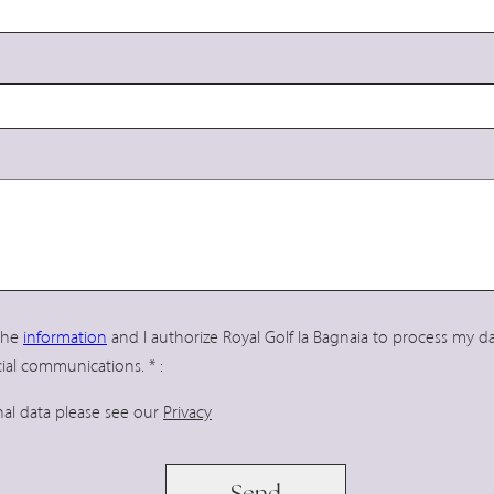
 the
information
and I authorize Royal Golf la Bagnaia to process my 
ial communications.
*
:
nal data please see our
Privacy