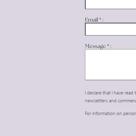
Bar & Restaurant
Location
Email
*
:
News
Gallery
Message
*
:
Contacts
I declare that I have read
newsletters and commerc
For information on perso