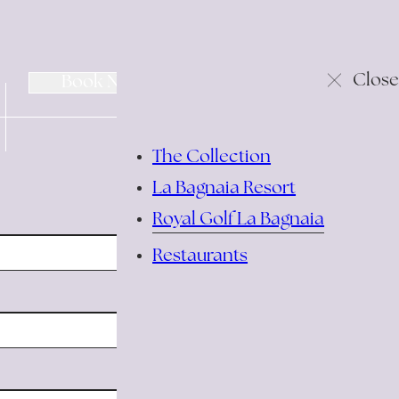
change/cancel
Close
Book Now
reservation
The Collection
La Bagnaia Resort
Royal Golf La Bagnaia
Restaurants