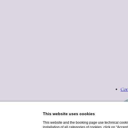
Con
This website uses cookies
This website and the booking page use technical cookie
installation of all categories of cookies, click on “Accep