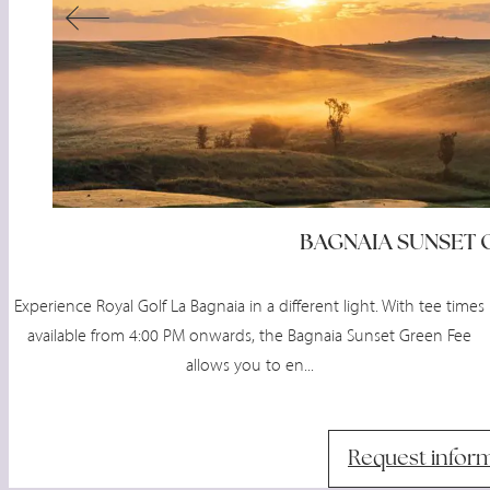
BAGNAIA SUNSET 
Experience Royal Golf La Bagnaia in a different light. With tee times
available from 4:00 PM onwards, the Bagnaia Sunset Green Fee
allows you to en...
Request infor