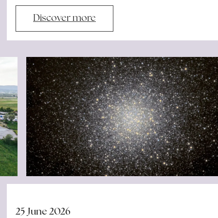
Discover more
25 June 2026