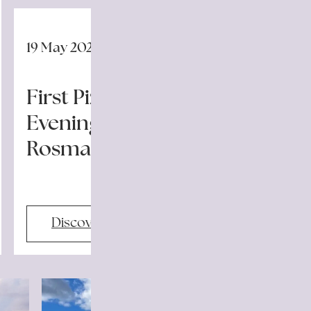
19 May 2026
First Pizza Night Launches
Evening Events at Il
Rosmarino
Discover more