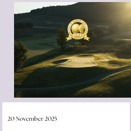
20 November 2025