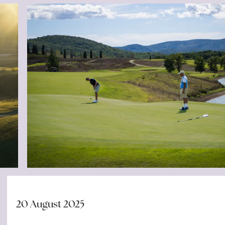
20 August 2025