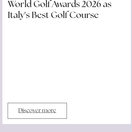
World Golf Awards 2026 as
Italy's Best Golf Course
Discover more