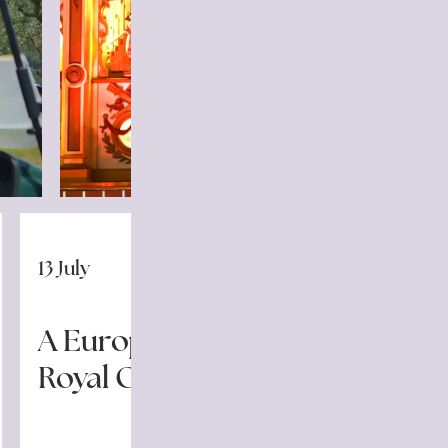
13 July
A European Champion for
Royal Golf La Bagnaia