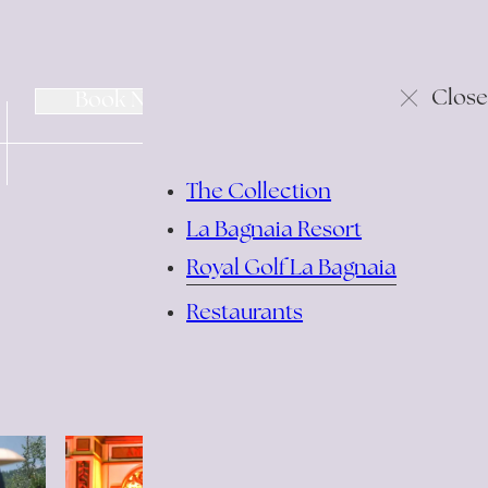
change/cancel
Close
Book Now
reservation
The Collection
La Bagnaia Resort
Royal Golf La Bagnaia
Restaurants