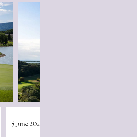
5 June 2025