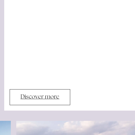
Discover more