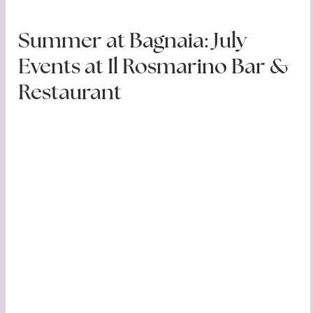
Summer at Bagnaia: July
Events at Il Rosmarino Bar &
Restaurant