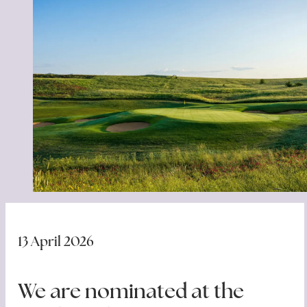
13 April 2026
We are nominated at the