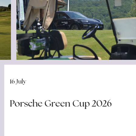
16 July
Porsche Green Cup 2026