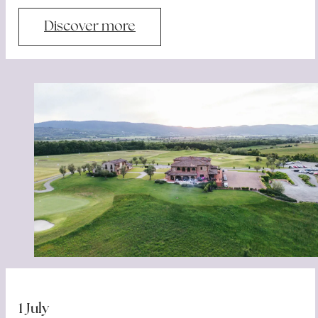
Discover more
1 July