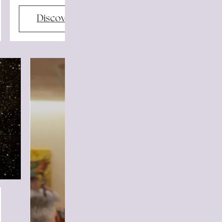
Discover more