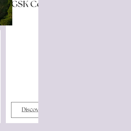
GSK Community
Discover more