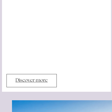
Discover more