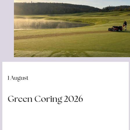
Bar & Restaurant
Location
News
Gallery
Contacts
1 August
Green Coring 2026