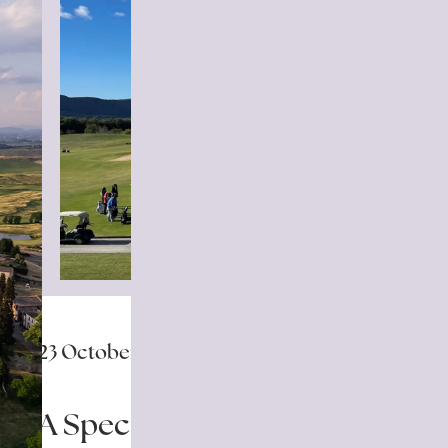
23 October 2025
A Special Day of Golf for the