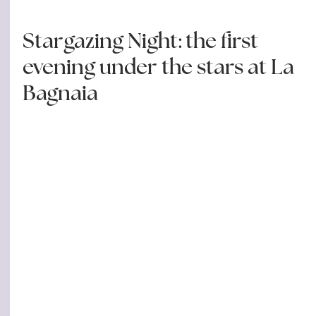
Stargazing Night: the first
evening under the stars at La
Bagnaia