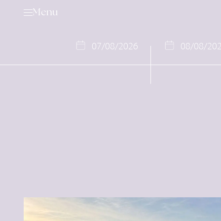
Menu
07
/
08
/
2026
08
/
08
/
20
Golf
Services & Rental Items
Academy
Rates & Membership
Book a Tee Time
Competition Calendar
Offers
Events