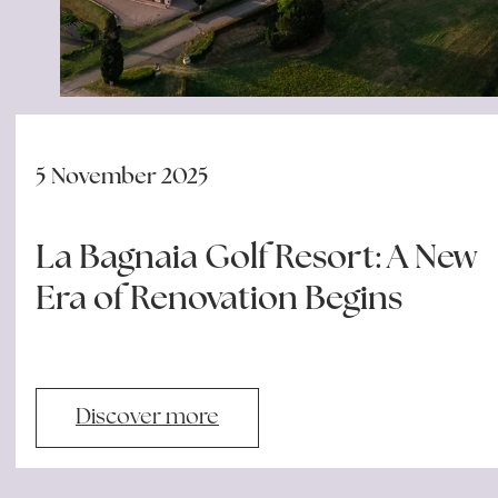
5 November 2025
La Bagnaia Golf Resort: A New
Era of Renovation Begins
Discover more