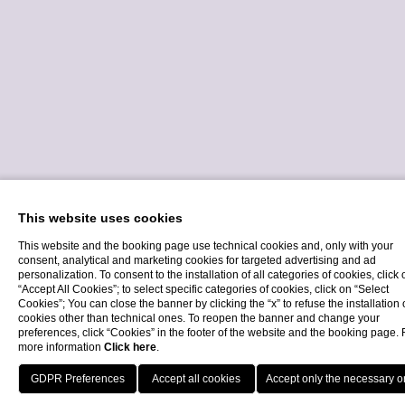
This website uses cookies
This website and the booking page use technical cookies and, only with your
consent, analytical and marketing cookies for targeted advertising and ad
personalization. To consent to the installation of all categories of cookies, click 
“Accept All Cookies”; to select specific categories of cookies, click on “Select
Cookies”; You can close the banner by clicking the “x” to refuse the installation 
cookies other than technical ones. To reopen the banner and change your
€ 2.095
preferences, click “Cookies” in the footer of the website and the booking page. 
more information
Click here
.
Individual