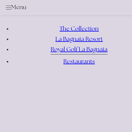
Menu
Golf
Services & Rental Items
Academy
The Collection
Rates & Membership
La Bagnaia Resort
Royal Golf La Bagnaia
Book a Tee Time
Competition Calendar
Restaurants
Offers
Events
Bar & Restaurant
Location
News
Gallery