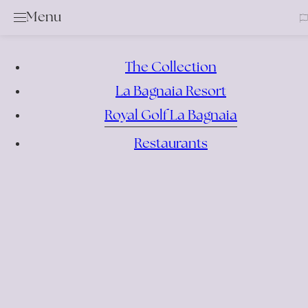
Clos
Menu
Golf
Services & Rental Items
The Collection
Academy
La Bagnaia Resort
Rates & Membership
Royal Golf La Bagnaia
Book a Tee Time
Competition Calendar
Restaurants
Offers
Events
Bar & Restaurant
Location
News
Gallery