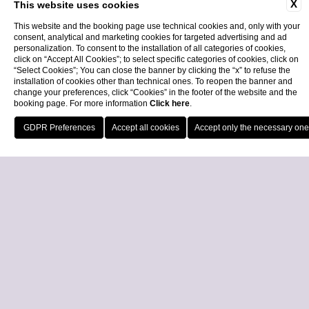
X
This website uses cookies
This website and the booking page use technical cookies and, only with your
consent, analytical and marketing cookies for targeted advertising and ad
personalization. To consent to the installation of all categories of cookies,
click on “Accept All Cookies”; to select specific categories of cookies, click on
“Select Cookies”; You can close the banner by clicking the “x” to refuse the
installation of cookies other than technical ones. To reopen the banner and
change your preferences, click “Cookies” in the footer of the website and the
booking page. For more information
Click here
.
Call
Locatio
Book Now
Close
BAGNAIA SUNSET GREEN FEE
Experience Royal Golf La Bagnaia in a different light. With tee times
available from 4:00 PM onwards, the Bagnaia Sunset Green Fee
allows you to en...