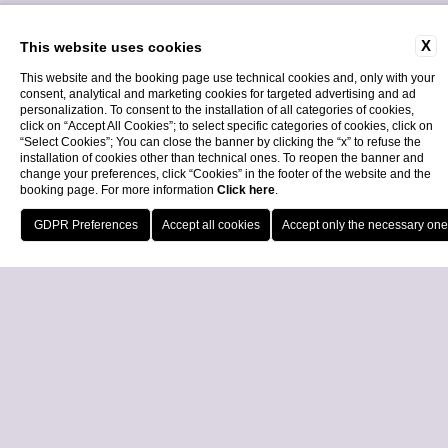
X
This website uses cookies
This website and the booking page use technical cookies and, only with your
consent, analytical and marketing cookies for targeted advertising and ad
personalization. To consent to the installation of all categories of cookies,
click on “Accept All Cookies”; to select specific categories of cookies, click on
“Select Cookies”; You can close the banner by clicking the “x” to refuse the
installation of cookies other than technical ones. To reopen the banner and
Home
change your preferences, click “Cookies” in the footer of the website and the
booking page. For more information
Click here
.
Call
Locatio
29 March 2023
Book Now
Close
Roberta Liti joined the
LPGA Tour
We are pleased to share with you that our member Roberta Liti, a