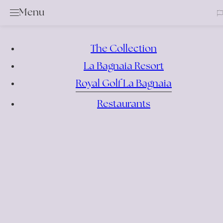
Clos
Menu
Golf
Services & Rental Items
Academy
The Collection
Rates & Membership
La Bagnaia Resort
Book a Tee Time
Royal Golf La Bagnaia
Competition Calendar
Restaurants
Offers
Events
Bar & Restaurant
Location
News
Gallery
Contacts